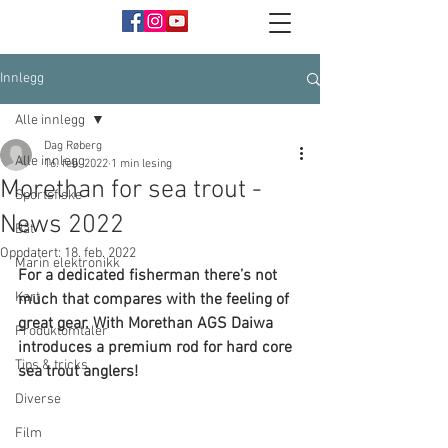
Innlegg
Alle innlegg
Dag Røberg
Alle innlegg
16. feb. 2022
1 min lesing
Morethan for sea trout -
Sportsfiske
News 2022
Båt
Oppdatert:
18. feb. 2022
Marin elektronikk
For a dedicated fisherman there’s not 
Kart
much that compares with the feeling of 
great gear. With Morethan AGS Daiwa 
Produktomtaler
introduces a premium rod for hard core 
Tips & tricks
sea trout anglers!
Diverse
Film