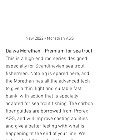
New 2022 - Morethan AGS 
Daiwa Morethan - Premium for sea trout
This is a high end rod series designed 
especially for Scandinavian sea trout 
fishermen. Nothing is spared here, and 
the Morethan has all the advanced tech 
to give a thin, light and suitable fast 
blank, with action that is specially 
adapted for sea trout fishing. The carbon 
fiber guides are borrowed from Prorex 
AGS, and will improve casting abilities 
and give a better feeling with what is 
happening at the end of your line. We 