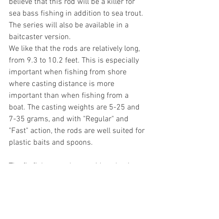
believe that this rod will be a killer for 
sea bass fishing in addition to sea trout. 
The series will also be available in a 
baitcaster version. 
We like that the rods are relatively long, 
from 9.3 to 10.2 feet. This is especially 
important when fishing from shore 
where casting distance is more 
important than when fishing from a 
boat. The casting weights are 5-25 and 
7-35 grams, and with "Regular" and 
"Fast" action, the rods are well suited for 
plastic baits and spoons.
The fly fisherman has a wide selection 
to choose from for chasing sea trout. 
With Morethan, spin enthusiasts should 
also cover their need for a premium rod!